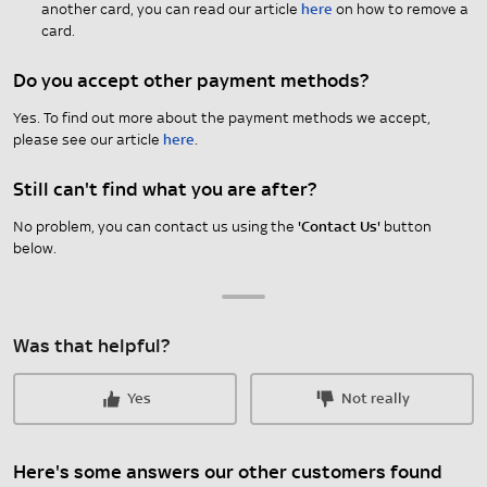
another card, you can read our article
here
on how to remove a
card.
Do you accept other payment methods?
Yes. To find out more about the payment methods we accept,
please see our article
here
.
Still can't find what you are after?
No problem, you can contact us using the
'Contact Us'
button
below.
Was that helpful?
Yes
Not really
Here's some answers our other customers found