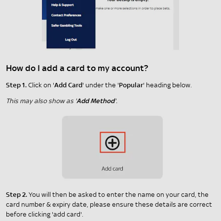
How do I add a card to my account?
Step 1.
Click on '
Add Card
' under the '
Popular
' heading below.
This may also show as '
Add Method
'.
Step 2.
You will then be asked to enter the name on your card, the
card number & expiry date, please ensure these details are correct
before clicking 'add card'.