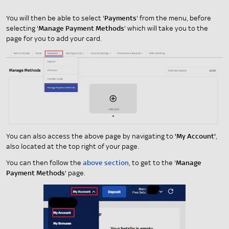
You will then be able to select '
Payments
' from the menu, before
selecting '
Manage Payment Methods
' which will take you to the
page for you to add your card.
You can also access the above page by navigating to
'My Account'
,
also located at the top right of your page.
You can then follow the
above section
, to get to the '
Manage
Payment Methods
' page.