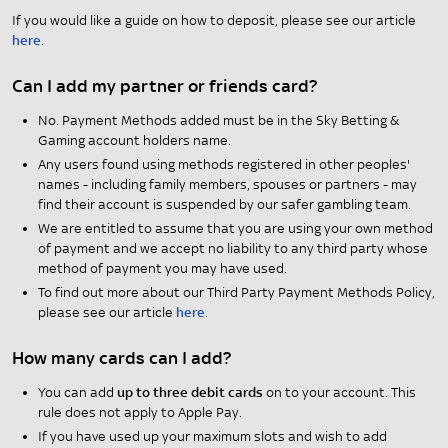
If you would like a guide on how to deposit, please see our article
here
.
Can I add my partner or friends card?
No. Payment Methods added must be in the Sky Betting &
Gaming account holders name.
Any users found using methods registered in other peoples'
names - including family members, spouses or partners - may
find their account is suspended by our safer gambling team.
We are entitled to assume that you are using your own method
of payment and we accept no liability to any third party whose
method of payment you may have used.
To find out more about our Third Party Payment Methods Policy,
please see our article
here
.
How many cards can I add?
You can add
up to three debit cards
on to your account. This
rule does not apply to Apple Pay.
If you have used up your maximum slots and wish to add