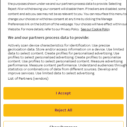
the purposes shown under we and our partners process data to provide. Selecting
Reject All or withdrawing your consent will disable them. If trackers are disabled, some
content and ads you see may not be as relevant to you. You can resurface this menu to
change your choices or withdraw consent at any time by clicking the Manage
Preferences link on the bottom of the webpage. Your choices will have effect within our
Website. For more details, refer to our Privacy Policy.
See our Cookie Policy
We and our partners process data to provide:
Bonne Terre Gaming Limited
Sky Bingo is operated by
, licensed and regulated by the
Actively scan device characteristics for identification. Use precise
British Gambling Commission (licence number 65519) for customers in The United Kingdom
geolocation data. Store and/or access information on a device. Use limited
and Isle of Man and is licensed by HM Government of Gibraltar (Remote Gambling Licence
data to select content. Create profiles for personalised advertising. Use
profiles to select personalised advertising. Create profiles to personalise
No. 156) and regulated by the Gibraltar Gambling Commissioner in respect of all customers.
content. Use profiles to select personalised content. Measure advertising
© Bonne Terre Gaming Limited or its affiliated companies. The Sky trademarks are owned by
performance. Measure content performance. Understand audiences through
Sky Limited and are used under licence. All rights reserved.
statistics or combinations of data from different sources. Develop and
improve services. Use limited data to select advertising.
List of Partners (vendors)
Privacy Policy
I Accept
Cookie Policy
Accessibility
Reject All
Privacy Preference Centre
Terms and Conditions