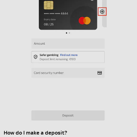
How do I make a deposit?