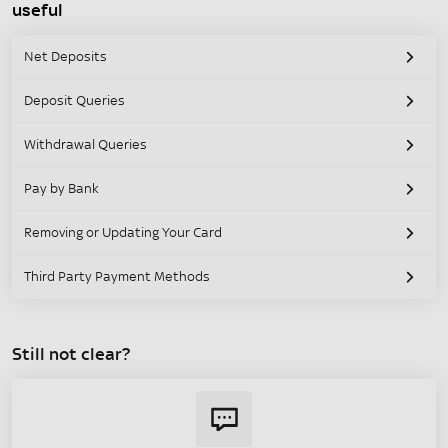
useful
Net Deposits
Deposit Queries
Withdrawal Queries
Pay by Bank
Removing or Updating Your Card
Third Party Payment Methods
Still not clear?