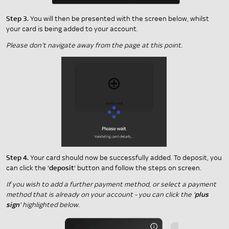
Step 3.
You will then be presented with the screen below, whilst
your card is being added to your account.
Please don't navigate away from the page at this point.
Step 4.
Your card should now be successfully added. To deposit, you
can click the '
deposit
' button and follow the steps on screen.
If you wish to add a further payment method, or select a payment
method that is already on your account - you can click the '
plus
sign
' highlighted below.