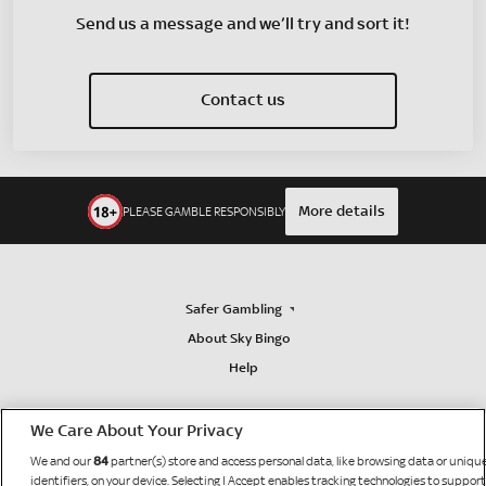
Send us a message and we’ll try and sort it!
Contact us
More details
PLEASE GAMBLE RESPONSIBLY
Safer Gambling
About Sky Bingo
Help
We Care About Your Privacy
84
We and our
partner(s) store and access personal data, like browsing data or uniqu
identifiers, on your device. Selecting I Accept enables tracking technologies to support