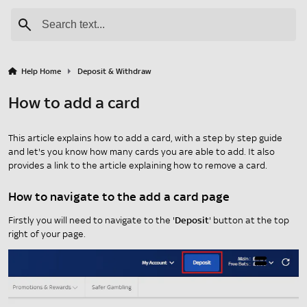
Help Home
Deposit & Withdraw
How to add a card
This article explains how to add a card, with a step by step guide
and let's you know how many cards you are able to add. It also
provides a link to the article explaining how to remove a card.
How to navigate to the add a card page
Firstly you will need to navigate to the '
Deposit
' button at the top
right of your page.