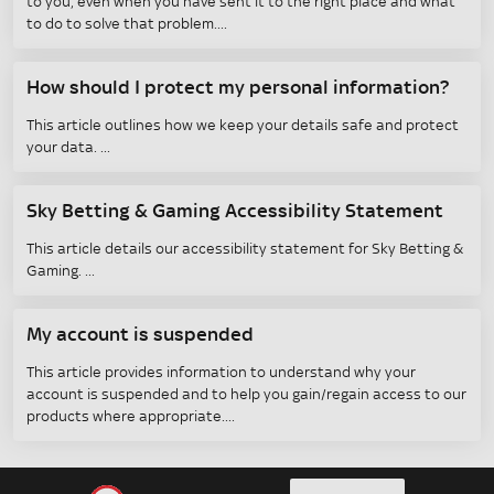
to you, even when you have sent it to the right place and what
to do to solve that problem.
How should I protect my personal information?
This article outlines how we keep your details safe and protect
your data.
Sky Betting & Gaming Accessibility Statement
This article details our accessibility statement for Sky Betting &
Gaming.
My account is suspended
This article provides information to understand why your
account is suspended and to help you gain/regain access to our
products where appropriate.