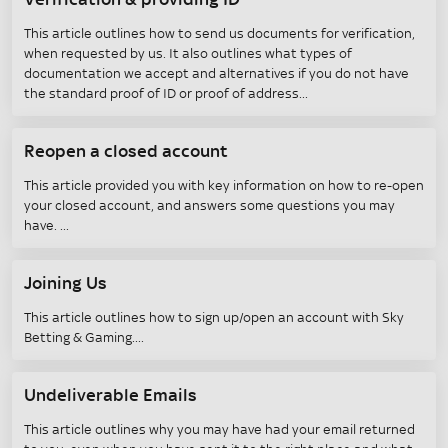
Verification & providing ID
This article outlines how to send us documents for verification,
when requested by us. It also outlines what types of
documentation we accept and alternatives if you do not have
the standard proof of ID or proof of address
Reopen a closed account
This article provided you with key information on how to re-open
your closed account, and answers some questions you may
have.
Joining Us
This article outlines how to sign up/open an account with Sky
Betting & Gaming.
Undeliverable Emails
This article outlines why you may have had your email returned