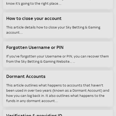
know it’s going to the right place.
How to close your account
This article details how to close your Sky Betting & Gaming
account.
Forgotten Username or PIN
If you've forgotten your Username or PIN, you can recover them
from the Sky Betting & Gaming Website...
Dormant Accounts
This article outlines what happens to accounts that haven't
been used in over two years (known as a Dormant Account) and
how you can log back in. It also outlines what happens to the
funds in any dormant account.