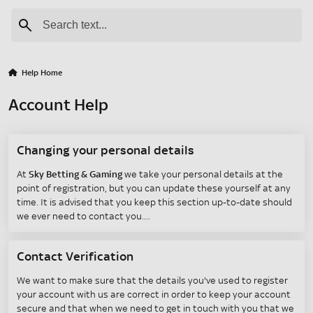
Help Home
Account Help
Changing your personal details
At
Sky Betting & Gaming
we take your personal details at the
point of registration, but you can update these yourself at any
time. It is advised that you keep this section up-to-date should
we ever need to contact you.
Contact Verification
We want to make sure that the details you've used to register
your account with us are correct in order to keep your account
secure and that when we need to get in touch with you that we