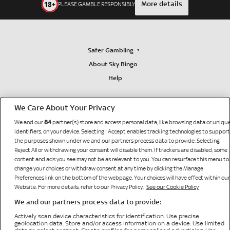
More details
PLEASE GAMBLE RESPONSIBLY
Safer Gambling
About Sky Bingo
Help
We Care About Your Privacy
84
We and our
partner(s) store and access personal data, like browsing data or uniqu
identifiers, on your device. Selecting I Accept enables tracking technologies to support
the purposes shown under we and our partners process data to provide. Selecting
Reject All or withdrawing your consent will disable them. If trackers are disabled, some
content and ads you see may not be as relevant to you. You can resurface this menu to
change your choices or withdraw consent at any time by clicking the Manage
Preferences link on the bottom of the webpage. Your choices will have effect within our
Website. For more details, refer to our Privacy Policy.
See our Cookie Policy
We and our partners process data to provide:
Bonne Terre Gaming Limited
Sky Bingo is operated by
, licensed and regulated by the
Actively scan device characteristics for identification. Use precise
British Gambling Commission (licence number 65519) for customers in The United Kingdom
geolocation data. Store and/or access information on a device. Use limited
and Isle of Man and is licensed by HM Government of Gibraltar (Remote Gambling Licence