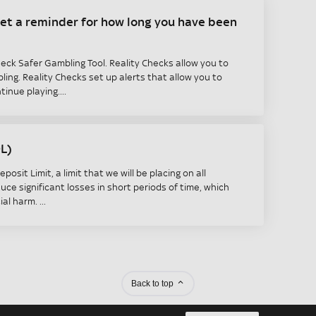
et a reminder for how long you have been
Check Safer Gambling Tool. Reality Checks allow you to
ling. Reality Checks set up alerts that allow you to
ntinue playing.
DL)
posit Limit, a limit that we will be placing on all
ce significant losses in short periods of time, which
ial harm.
Back to top