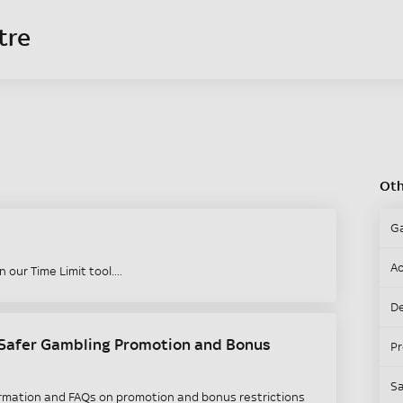
tre
Oth
G
Ac
n our Time Limit tool.
De
 Safer Gambling Promotion and Bonus
P
Sa
formation and FAQs on promotion and bonus restrictions