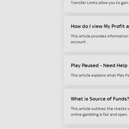
Transfer Limits allow you to gai
How do I view My Profit 
This article provides informatio
account
Play Paused - Need Help
This article explains what Play
What is Source of Funds
This article outlines the checks
online gambling is fair and open,