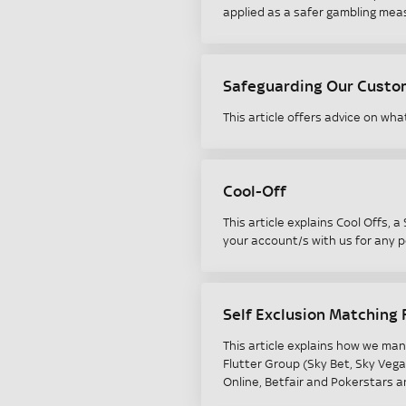
applied as a safer gambling mea
Safeguarding Our Custo
This article offers advice on wha
Cool-Off
This article explains Cool Offs, 
your account/s with us for any p
Self Exclusion Matching
This article explains how we ma
Flutter Group (Sky Bet, Sky Vega
Online, Betfair and Pokerstars 