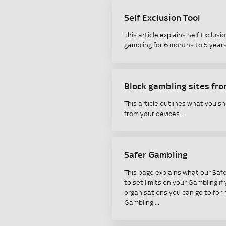
Self Exclusion Tool
This article explains Self Exclus
gambling for 6 months to 5 years
Block gambling sites fro
This article outlines what you sh
from your devices.
Safer Gambling
This page explains what our Safe
to set limits on your Gambling if 
organisations you can go to for 
Gambling.