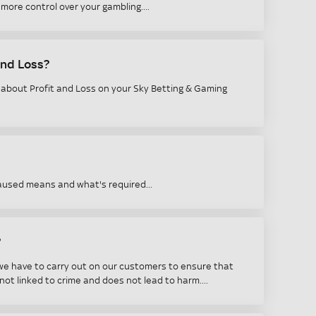
n more control over your gambling.
and Loss?
n about Profit and Loss on your Sky Betting & Gaming
 Paused means and what's required
?
 we have to carry out on our customers to ensure that
 not linked to crime and does not lead to harm.