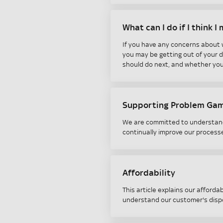
What can I do if I think
If you have any concerns about 
you may be getting out of your d
should do next, and whether you
Supporting Problem Gam
We are committed to understand
continually improve our process
Affordability
This article explains our afford
understand our customer's disp