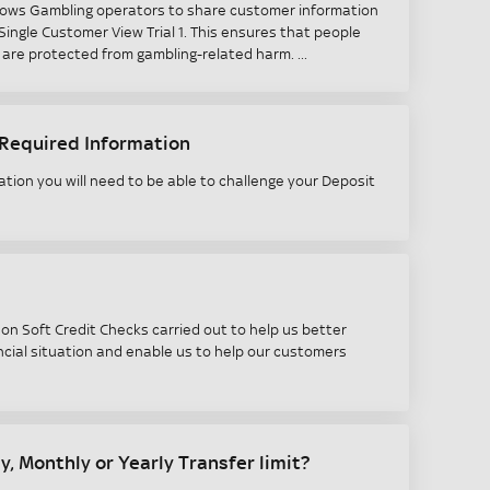
lows Gambling operators to share customer information
Single Customer View Trial 1. This ensures that people
s are protected from gambling-related harm.
 Required Information
mation you will need to be able to challenge your Deposit
 on Soft Credit Checks carried out to help us better
cial situation and enable us to help our customers
y, Monthly or Yearly Transfer limit?