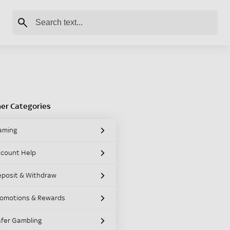
er Categories
aming
count Help
posit & Withdraw
romotions & Rewards
fer Gambling