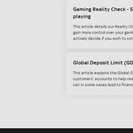
Gaming Reality Check - S
playing
This article details our Reality 
gain more control over your gamb
actively decide if you wish to co
Global Deposit Limit (G
This article explains the Global De
customers’ accounts to help redu
can in some cases lead to financ